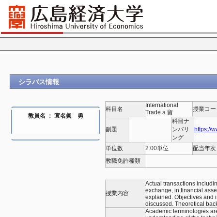
シラバス情報
International
科目名
授業コー
Trade a 留
教員名 ： 宜名眞 勇
科目ナ
副題
ンバリ
https://
ング
単位数
2.00単位
配当年次
教職免許種類
Actual transactions includi
exchange, in financial asse
授業内容
explained. Objectives and i
discussed. Theoretical back
Academic terminologies are