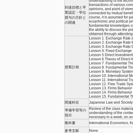
understanding of the techni
transactions of various co
到達目標と卒
opinions, and point of view
業認定・学位
connected by mutual benef
course, it is assumed for par
授与の方針と
ecojnhomic and political pr
の関連
fundamental knowledges of 
the ability to discuss the p
obtained through attending 
Lesson 1. Exchange Rate
Lesson 2. Exchange Rate 
Lesson 3. Exchange Rate D
Lesson 4. Fixed Exchange
Lesson 5 Direct Investment
Lesson 6 Theory of Direct 
Lesson 7. Fundamental Theo
授業計画
Lesson 8. Fundamental Theo
Lesson 9. Monetary System
Lesson 10. International M
Lesson 11. International 
Lesson 12. Free Trade Sys
Lesson 13. Firms Behavior 
Lesson 14. Firms Behavior a
Lesson 15. Fundamental Th
関連科目
Japanese Law and Society I,
Review of the class materia
準備学習等の
understanding of the conten
指示
necessary in a week, on ave
教科書
International Economics, K
参考文献
None.