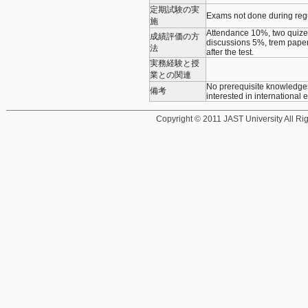
定期試験の実
Exams not done during re
施
Attendance 10%, two quizes 
成績評価の方
discussions 5%, trem paper
法
after the test.
実務経験と授
業との関連
No prerequisite knowledges 
備考
interested in international 